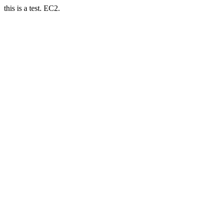
this is a test. EC2.